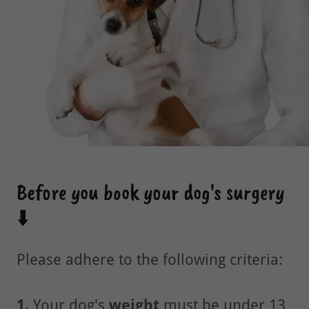
Before you book your dog's surgery
⬇️
Please adhere to the following criteria:
1.
Your dog's
weight
must be under 13