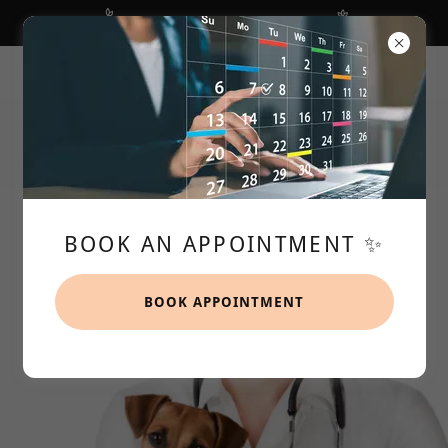
We are NUTS about Desexing 🥜
106 Heaths Road, Hoppers Crossing VIC, Australia
97491899
BOOK AN APPOINTMENT ✨️
BOOK APPOINTMENT