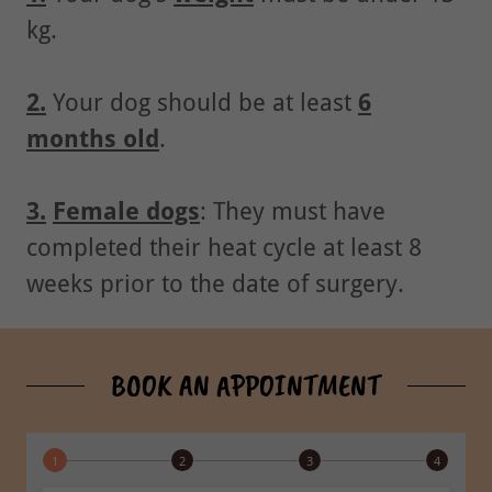
kg.
2.
Your dog should be at least
6
months old
.
3.
Female dogs
: They must have
completed their heat cycle at least 8
weeks prior to the date of surgery.
BOOK AN APPOINTMENT