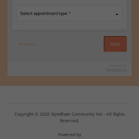
Copyright © 2026 Wyndham Community Vet - All Rights
Reserved.
Powered by